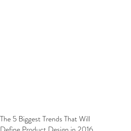
The 5 Biggest Trends That Will
Define Product Design in 2016