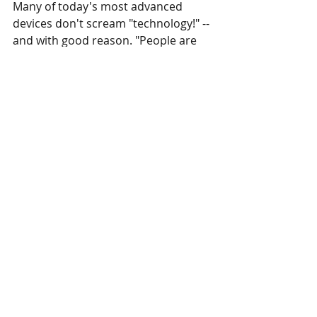
Many of today's most advanced 
devices don't scream "technology!" --
and with good reason. "People are 
gravitating towards wanting as much 
functionality in as sleek and minimal 
a structure as possible," says Vivian 
Rosenthal, founder of custom emoji 
keyboard creator Snaps and co-
founder of Google's 30 Weeks design 
program.
Apple products lead the charge in 
minimalistic design--the iPhone is 
remarkably simple looking, for all it 
does. The Nest thermostat also 
packs a ton of capabilities into a 
simple design defined by basic 
shapes and few colors. The big 
takeaway? Keep the frills to a 
minimum. "A product needs to be 