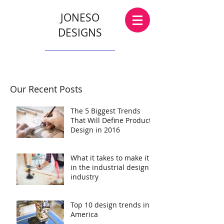
JONESO
DESIGNS
Our Recent Posts
The 5 Biggest Trends
That Will Define Product
Design in 2016
What it takes to make it
in the industrial design
industry
Top 10 design trends in
America