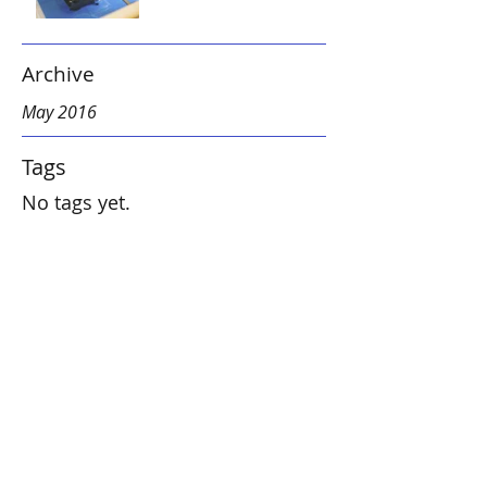
Archive
May 2016
Tags
No tags yet.