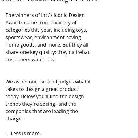
The winners of Inc.'s Iconic Design 
Awards come from a variety of 
categories this year, including toys, 
sportswear, environment-saving 
home goods, and more. But they all 
share one key quality: they nail what 
customers want now.
We asked our panel of judges what it 
takes to design a great product 
today. Below you'll find the design 
trends they're seeing--and the 
companies that are leading the 
charge.
1. Less is more.