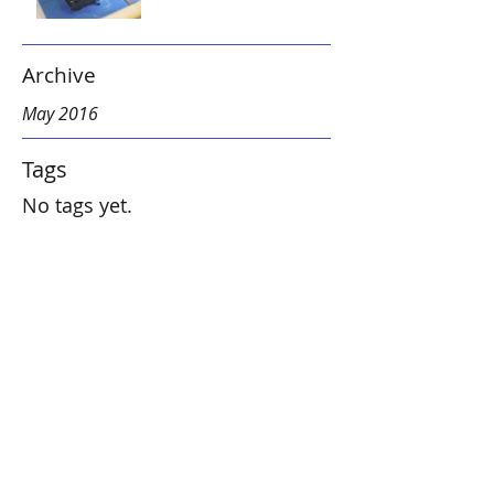
Archive
May 2016
Tags
No tags yet.