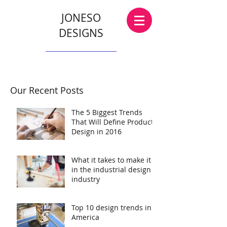
JONESO
DESIGNS
Our Recent Posts
The 5 Biggest Trends
That Will Define Product
Design in 2016
What it takes to make it
in the industrial design
industry
Top 10 design trends in
America