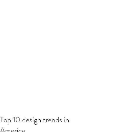
Top 10 design trends in
America